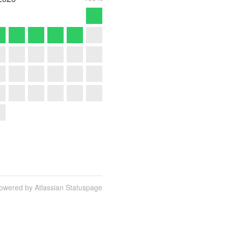
owered by Atlassian Statuspage