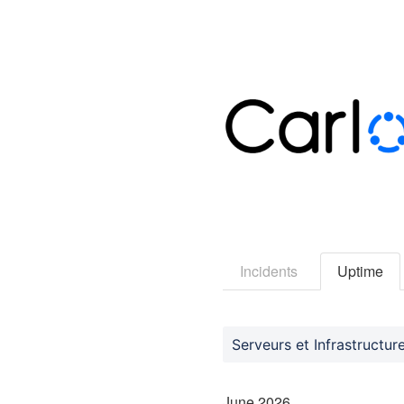
Incidents
Uptime
Serveurs et Infrastructur
June
2026