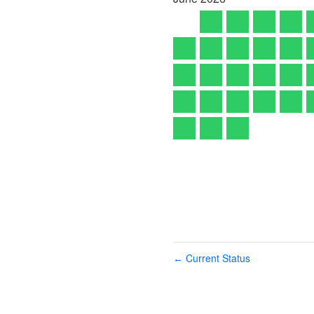
Current Status
←