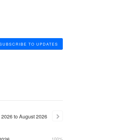
SUBSCRIBE TO UPDATES
2026
to
August
2026
2026
100%