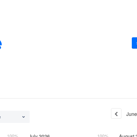
June
e
100%
July
2026
100%
August